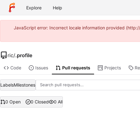
Explore
Help
JavaScript error: Incorrect locale information provided (ht
ric
/
.profile
Code
Issues
Pull requests
Projects
Re
Labels
Milestones
0 Open
0 Closed
0 All