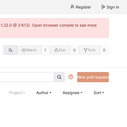
Register
Sign in
-1.22.0 @ 2:813). Open browser console to see more
1
0
0
Watch
Star
Fork
New pull request
Project
Author
Assignee
Sort