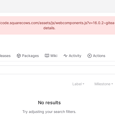
tp://code.squarecows.com/assets/js/webcomponents.js?v=16.0.2~gitea
details.
leases
Packages
Wiki
Activity
Actions
Label
Milestone
No results
Try adjusting your search filters.