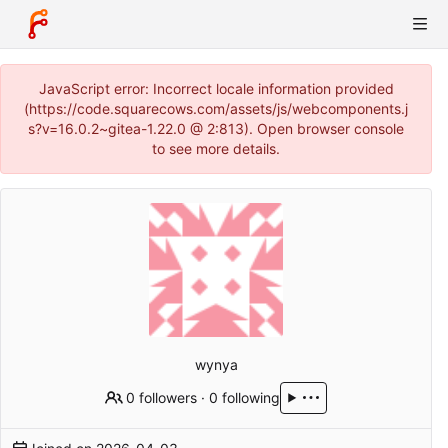
JavaScript error: Incorrect locale information provided
(https://code.squarecows.com/assets/js/webcomponents.j
s?v=16.0.2~gitea-1.22.0 @ 2:813). Open browser console
to see more details.
wynya
0 followers
·
0 following