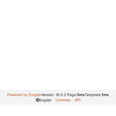
Powered by Forgejo
Version: 16.0.2 Page:
5ms
Template:
1ms
Licenses
API
English