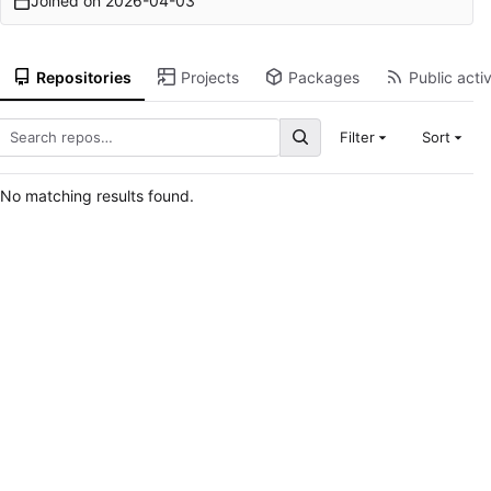
Joined on
2026-04-03
Repositories
Projects
Packages
Public activ
Filter
Sort
No matching results found.