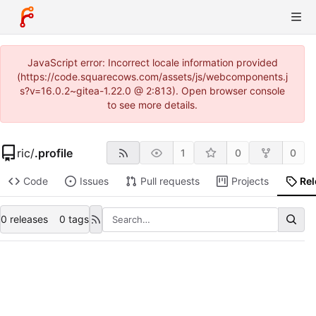
JavaScript error: Incorrect locale information provided
(https://code.squarecows.com/assets/js/webcomponents.j
s?v=16.0.2~gitea-1.22.0 @ 2:813). Open browser console
to see more details.
ric
/
.profile
1
0
0
Code
Issues
Pull requests
Projects
Re
0 releases
0 tags