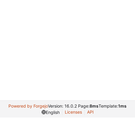
Powered by Forgejo
Version: 16.0.2 Page:
8ms
Template:
1ms
Licenses
API
English