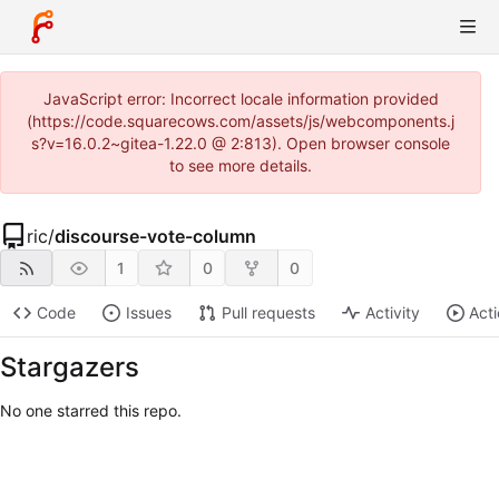
JavaScript error: Incorrect locale information provided
(https://code.squarecows.com/assets/js/webcomponents.j
s?v=16.0.2~gitea-1.22.0 @ 2:813). Open browser console
to see more details.
ric
/
discourse-vote-column
1
0
0
Code
Issues
Pull requests
Activity
Act
Stargazers
No one starred this repo.