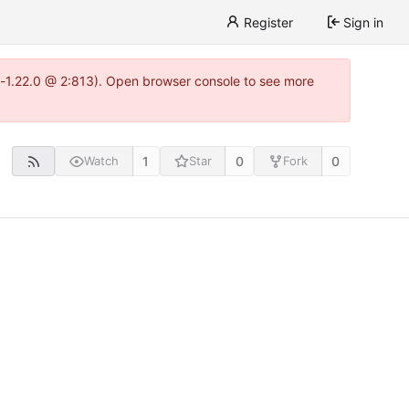
Register
Sign in
a-1.22.0 @ 2:813). Open browser console to see more
1
0
0
Watch
Star
Fork