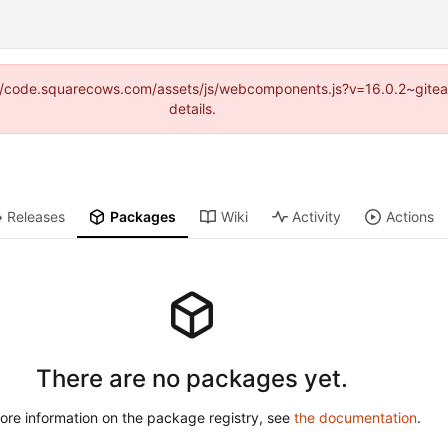
tps://code.squarecows.com/assets/js/webcomponents.js?v=16.0.2~gite
details.
Releases
Packages
Wiki
Activity
Actions
There are no packages yet.
ore information on the package registry, see
the documentation
.