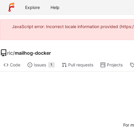
Explore
Help
JavaScript error: Incorrect locale information provided (ht
ric
/
mailhog-docker
Code
Issues
Pull requests
Projects
1
For m