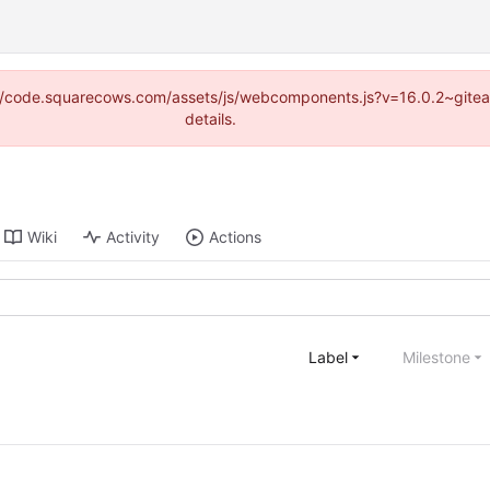
tps://code.squarecows.com/assets/js/webcomponents.js?v=16.0.2~gite
details.
Wiki
Activity
Actions
Label
Milestone