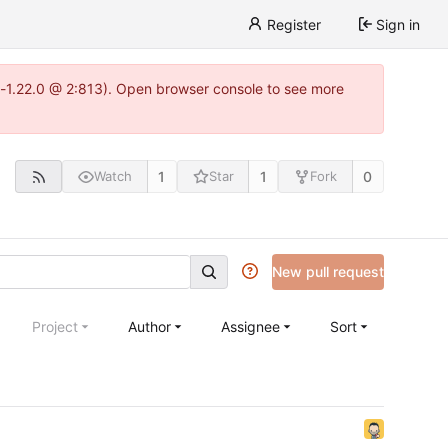
Register
Sign in
a-1.22.0 @ 2:813). Open browser console to see more
1
1
0
Watch
Star
Fork
New pull request
Project
Author
Assignee
Sort