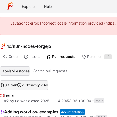
Explore
Help
JavaScript error: Incorrect locale information provided (ht
ric
/
n8n-nodes-forgejo
Code
Issues
Pull requests
Releases
14
Labels
Milestones
0 Open
2 Closed
2 All
tests
#2
by
ric
was closed
2025-11-14 20:53:06 +00:00
main
Adding workflow examples
documentation