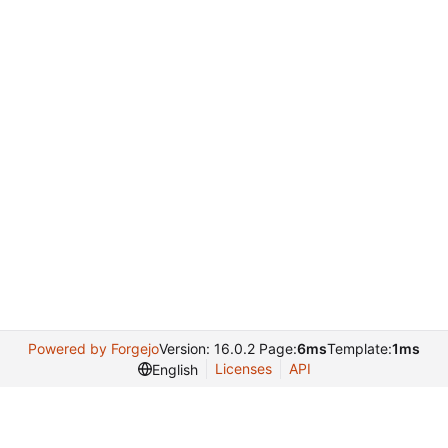
Powered by Forgejo
Version: 16.0.2 Page:
6ms
Template:
1ms
Licenses
API
English