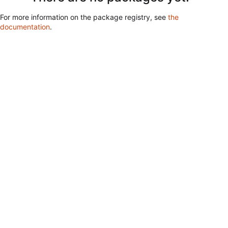
For more information on the package registry, see
the
documentation
.