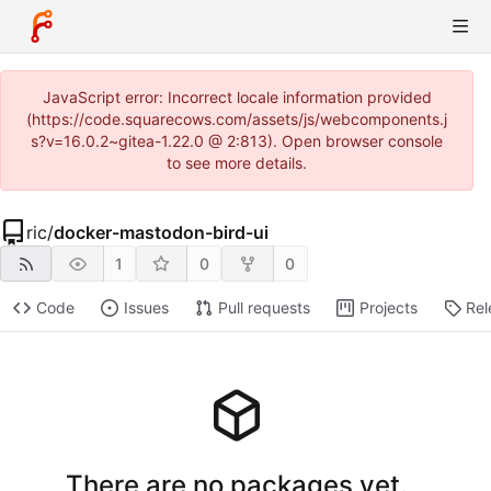
JavaScript error: Incorrect locale information provided
(https://code.squarecows.com/assets/js/webcomponents.j
s?v=16.0.2~gitea-1.22.0 @ 2:813). Open browser console
to see more details.
ric
/
docker-mastodon-bird-ui
1
0
0
Code
Issues
Pull requests
Projects
Rel
There are no packages yet.