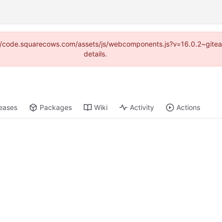
tps://code.squarecows.com/assets/js/webcomponents.js?v=16.0.2~gite
details.
eases
Packages
Wiki
Activity
Actions