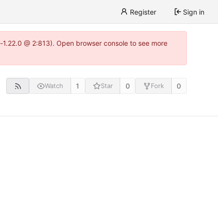
Register
Sign in
a-1.22.0 @ 2:813). Open browser console to see more
1
0
0
Watch
Star
Fork