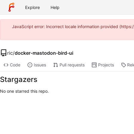
Explore
Help
JavaScript error: Incorrect locale information provided (ht
ric
/
docker-mastodon-bird-ui
Code
Issues
Pull requests
Projects
Rel
Stargazers
No one starred this repo.